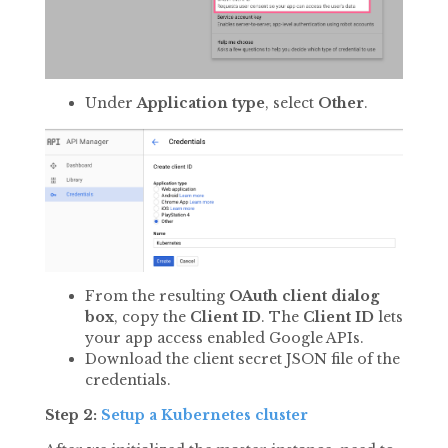
Under
Application type
, select
Other
.
From the resulting
OAuth client dialog
box
, copy the
Client ID
. The
Client ID
lets
your app access enabled Google APIs.
Download the client secret JSON file of the
credentials.
Step 2:
Setup a Kubernetes cluster