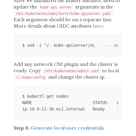
After we initialized the master instance, need to
update the
arguments in the
kube api server
.
/etc/kubernetes/manifests/kube-apiserver.yaml
Each argument should be on a separate line.
More details about OIDC attributes
here
.
Add any network CNI plugin and the cluster is
ready. Copy
to local
/etc/kubernetes/admin.conf
and change the cluster ip.
~/.kube/config
$ kubectl get nodes

NAME                         STATUS    AGE     
Step 3:
Generate local user credentials