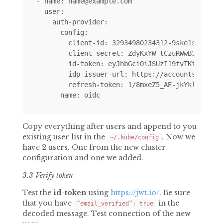
- name: name@example.com

  user:

    auth-provider:

      config:

        client-id: 32934980234312-9ske1sskq8942
        client-secret: ZdyKxYW-tCzuRWwB3l665cLY
        id-token: eyJhbGciOiJSUzI19fvTKfPraZ7yz
        idp-issuer-url: https://accounts.google
        refresh-token: 1/8mxeZ5_AE-jkYklrMAf5IM
Copy everything after users and append to you
existing user list in the
. Now we
~/.kube/config
have 2 users. One from the new cluster
configuration and one we added.
3.3 Verify token
Test the
id-token
using
https://jwt.io/
. Be sure
that you have
in the
“email_verified”: true
decoded message. Test connection of the new