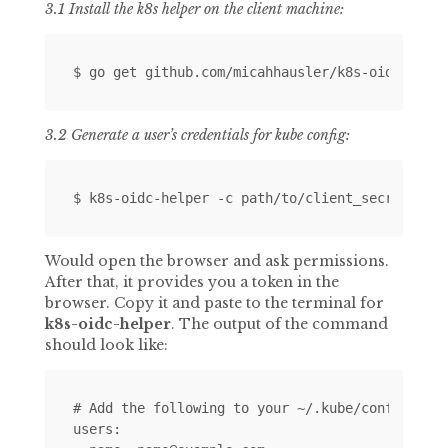
3.1 Install the k8s helper on the client machine:
3.2 Generate a user’s credentials for kube config:
Would open the browser and ask permissions.
After that, it provides you a token in the
browser. Copy it and paste to the terminal for
k8s-oidc-helper
. The output of the command
should look like:
# Add the following to your ~/.kube/config

users:
