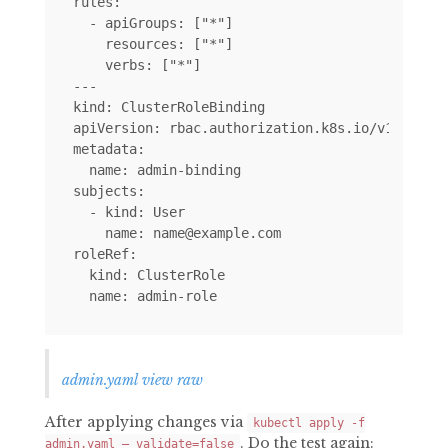
rules:

  - apiGroups: ["*"]

    resources: ["*"]

    verbs: ["*"]

---

kind: ClusterRoleBinding

apiVersion: rbac.authorization.k8s.io/v1alpha1

metadata:

  name: admin-binding

subjects:

  - kind: User

    name: name@example.com

roleRef:

  kind: ClusterRole

admin.yaml view raw
After applying changes via
kubectl apply -f
. Do the test again:
admin.yaml — validate=false