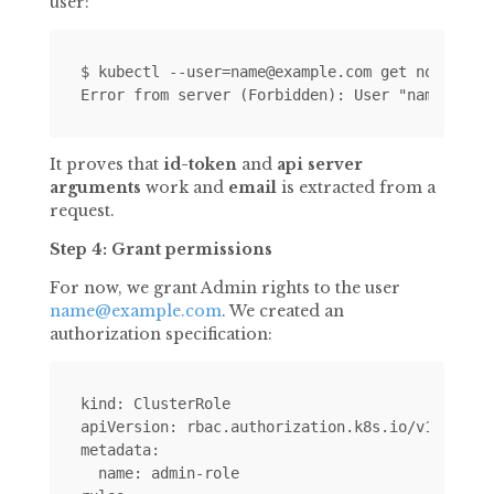
user:
$ kubectl --user=name@example.com get nodes

It proves that
id-token
and
api server
arguments
work and
email
is extracted from a
request.
Step 4: Grant permissions
For now, we grant Admin rights to the user
name@example.com
. We created an
authorization specification:
kind: ClusterRole

apiVersion: rbac.authorization.k8s.io/v1alpha1

metadata:

  name: admin-role
