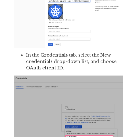
In the
Credentials
tab, select the
New
credentials
drop-down list, and choose
OAuth client ID
.