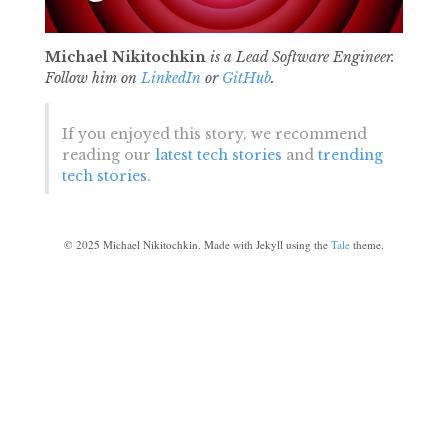
Michael Nikitochkin
is a Lead Software Engineer.
Follow him on
LinkedIn
or
GitHub
.
If you enjoyed this story, we recommend
reading our
latest tech stories
and
trending
tech stories
.
©
2025
Michael Nikitochkin. Made with Jekyll using the
Tale
theme.