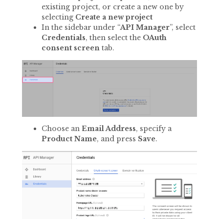
existing project, or create a new one by
selecting
Create a new project
In the sidebar under “
API Manager
”, select
Credentials
, then select the
OAuth
consent screen
tab.
Choose an
Email Address
, specify a
Product Name
, and press
Save
.