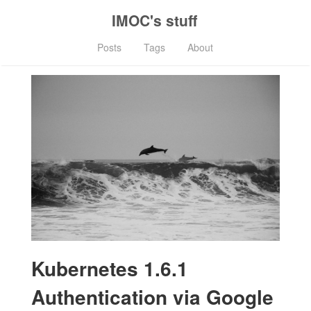
IMOC's stuff
Posts
Tags
About
Kubernetes 1.6.1
Authentication via Google