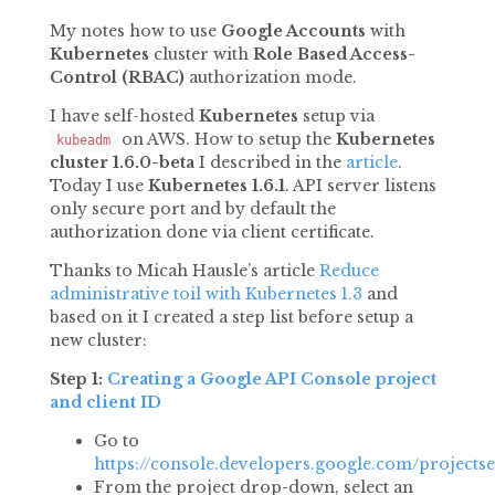
My notes how to use
Google Accounts
with
Kubernetes
cluster with
Role Based Access-
Control (RBAC)
authorization mode.
I have self-hosted
Kubernetes
setup via
on AWS. How to setup the
Kubernetes
kubeadm
cluster 1.6.0-beta
I described in the
article
.
Today I use
Kubernetes
1.6.1
. API server listens
only secure port and by default the
authorization done via client certificate.
Thanks to Micah Hausle’s article
Reduce
administrative toil with Kubernetes 1.3
and
based on it I created a step list before setup a
new cluster:
Step 1:
Creating a Google API Console project
and client ID
Go to
https://console.developers.google.com/projectse
From the project drop-down, select an