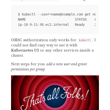
$ kubectl --user=name@example.com get nodes

NAME                         STATUS    AGE     
OIDC
authorization only works for
. I
kubectl
could not find easy way to use it with
Kubernetes UI
or any other services inside a
cluster.
Next steps for you:
add a new user and grant
permissions per group
.