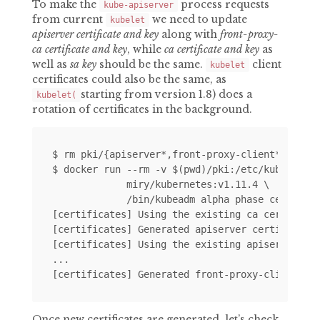
To make the
process requests
kube-apiserver
from current
we need to update
kubelet
apiserver certificate and key
along with
front-proxy-
ca certificate and key
, while
ca certificate and key
as
well as
sa key
should be the same.
client
kubelet
certificates could also be the same, as
starting from version 1.8) does a
kubelet(
rotation of certificates in the background.
$ rm pki/{apiserver*,front-proxy-client*}

$ docker run --rm -v $(pwd)/pki:/etc/kubernetes
             miry/kubernetes:v1.11.4 \

             /bin/kubeadm alpha phase certs all
[certificates] Using the existing ca certificat
[certificates] Generated apiserver certificate 
[certificates] Using the existing apiserver-kub
...

Once new certificates are generated, let’s check