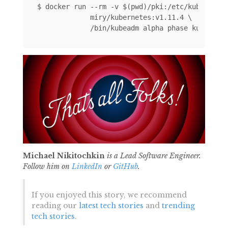
$ docker run --rm -v $(pwd)/pki:/etc/kubernetes
             miry/kubernetes:v1.11.4 \ 

Michael Nikitochkin
is a Lead Software Engineer.
Follow him on
LinkedIn
or
GitHub
.
If you enjoyed this story, we recommend
reading our
latest tech stories
and
trending
tech stories
.