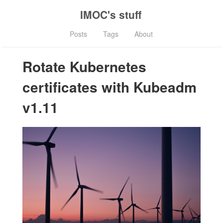
IMOC's stuff
Posts
Tags
About
Rotate Kubernetes
certificates with Kubeadm
v1.11