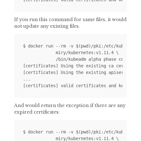
If you run this command for same files, it would
not update any existing files.
$ docker run --rm -v $(pwd)/pki:/etc/kubernetes
             miry/kubernetes:v1.11.4 \

             /bin/kubeadm alpha phase certs all
[certificates] Using the existing ca certificat
[certificates] Using the existing apiserver cer
...

And would return the exception if there are any
expired certificates:
$ docker run --rm -v $(pwd)/pki:/etc/kubernetes
             miry/kubernetes:v1.11.4 \
