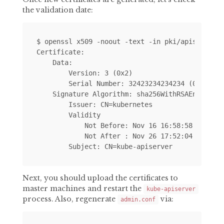
the validation date:
$ openssl x509 -noout -text -in pki/apiserver.c
Certificate:

    Data:

        Version: 3 (0x2)

        Serial Number: 32423234234234 (0x345353
    Signature Algorithm: sha256WithRSAEncryptio
        Issuer: CN=kubernetes

        Validity

            Not Before: Nov 16 16:58:58 2017 GM
            Not After : Nov 26 17:52:04 2019 GM
Next, you should upload the certificates to
master machines and restart the
kube-apiserver
process. Also, regenerate
via:
admin.conf