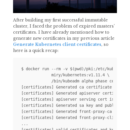
After building my first successful immutable
cluster, I faced the problem of expired masters’
certificates. I have already mentioned how to
generate new certificates in my previous article
Generate Kubernetes client certificates
, so
here is a quick recap:
$ docker run --rm -v $(pwd)/pki:/etc/kubernetes
             miry/kubernetes:v1.11.4 \

             /bin/kubeadm alpha phase certs all
[certificates] Generated ca certificate and key
[certificates] Generated apiserver certificate 
[certificates] apiserver serving cert is signed
[certificates] Generated sa key and public key.
[certificates] Generated front-proxy-ca certifi
[certificates] Generated front-proxy-client cer
...
