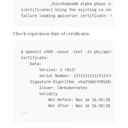
             /bin/kubeadm alpha phase certs all
[certificates] Using the existing ca certificat
Check expiration date of certificates:
$ openssl x509 -noout -text -in pki/apiserver.c
Certificate:

    Data:

        Version: 3 (0x2)

        Serial Number: 123123123123123(0x123123
    Signature Algorithm: sha256WithRSAEncryptio
        Issuer: CN=kubernetes

        Validity

            Not Before: Nov 16 16:58:58 2017 GM
            Not After : Nov 16 16:58:58 2018 GM