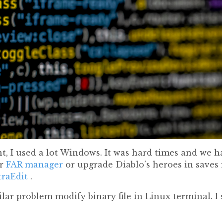
, I used a lot Windows. It was hard times and we ha
r
FAR manager
or upgrade Diablo’s heroes in saves fi
traEdit
.
lar problem modify binary file in Linux terminal. I 