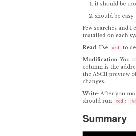
it should be cro
should be easy 
Few searches and I 
installed on each sy
Read
: Use
to de
xxd
Modification
: You c
column is the addres
the ASCII preview o
changes.
Write
: After you mo
should run
:
xdd
:%
Summary