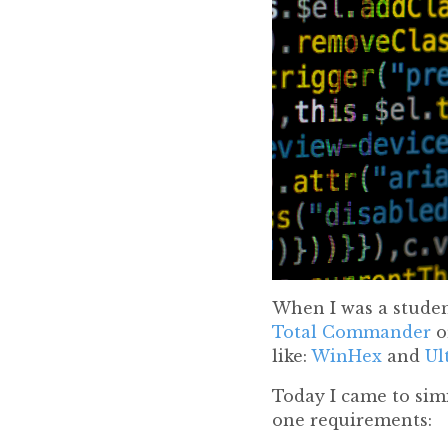
When I was a student
Total Commander
o
like:
WinHex
and
Ul
Today I came to simi
one requirements: