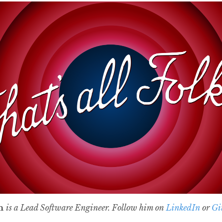
n
is a Lead Software Engineer. Follow him on
LinkedIn
or
Gi