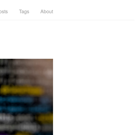
osts
Tags
About