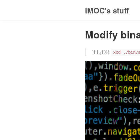
IMOC's stuff
Modify bina
TL;DR
xxd ./bin/