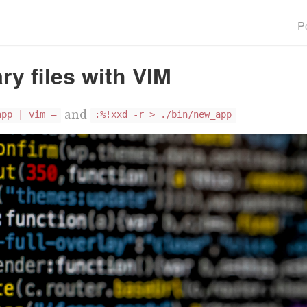
P
ry files with VIM
and
app | vim —
:%!xxd -r > ./bin/new_app