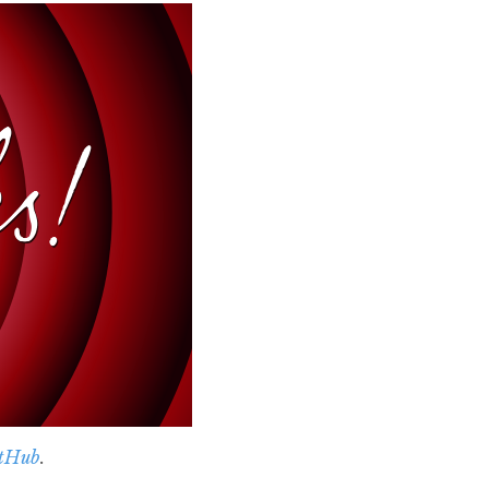
tHub
.