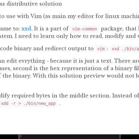
ss distributive solution
to use with Vim (as main my editor for linux machi
came to:
xxd
. It is a part of
package, that 
vim-common
stem. I need to learn only how to read, modify and 
code binary and redirect output to
:
vim
xxd ./bin/a
an edit evrything - because it is just a text. There are
ses, second is the hex representation of a binary fil
f the binary. With this solution preview would not 
dify required bytes in the middle section. Instead o
.
!xdd -r > ./bin/new_app