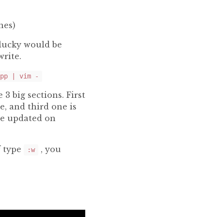
nes)
lucky would be
write.
pp | vim -
 3 big sections. First
e, and third one is
be updated on
f type
, you
:w