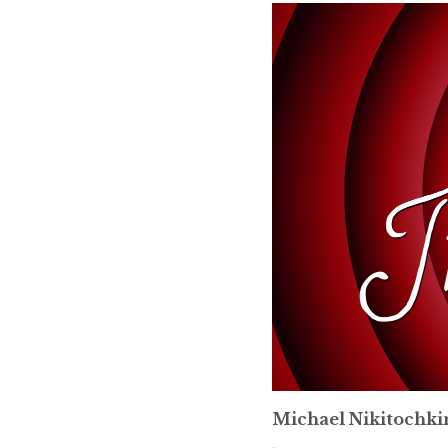
Michael Nikitochki