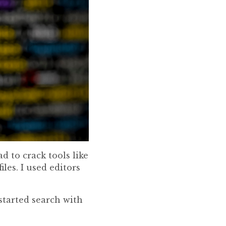
d to crack tools like
les. I used editors
started search with