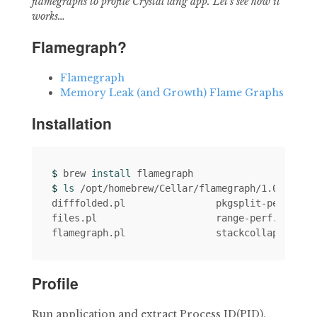
flamegraphs to profile Crystal lang app. Let’s see how it
works…
Flamegraph?
Flamegraph
Memory Leak (and Growth) Flame Graphs
Installation
$ 
brew 
install 
$ 
ls
 /opt/homebrew/Cellar/flamegraph/1.0_1/bin

difffolded.pl                pkgsplit-perf.pl  
files.pl                     range-perf.pl     
Profile
Run application and extract Process ID(PID),