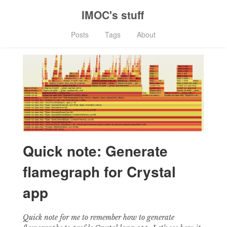
IMOC's stuff
Posts
Tags
About
Quick note: Generate
flamegraph for Crystal
app
Quick note for me to remember how to generate