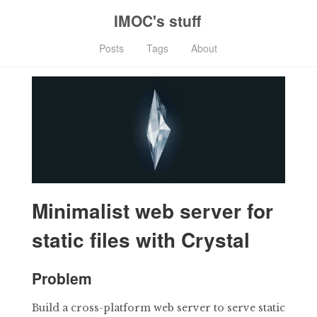
IMOC's stuff
Posts
Tags
About
Minimalist web server for
static files with Crystal
Problem
Build a cross-platform web server to serve static