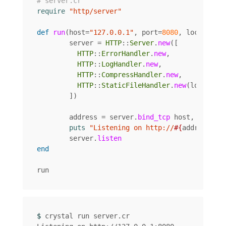
# server.cr
require
"http/server"
def
run
(
host
=
"127.0.0.1"
,
port
=
8080
,
local
=
"."
server
=
HTTP
::
Server
.
new
([
HTTP
::
ErrorHandler
.
new
,
HTTP
::
LogHandler
.
new
,
HTTP
::
CompressHandler
.
new
,
HTTP
::
StaticFileHandler
.
new
(
local
),
])
address
=
server
.
bind_tcp
host
,
port
puts
"Listening on http://
#{
address
}
"
server
.
listen
end
run
$ 
crystal run server.cr
