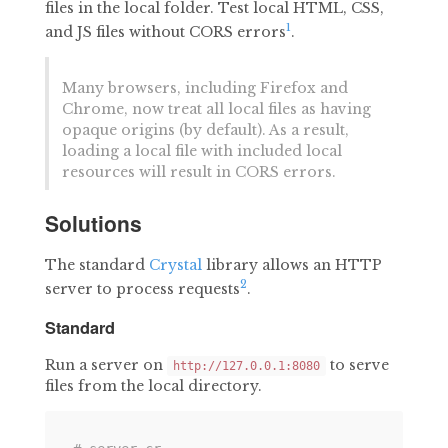
files in the local folder. Test local HTML, CSS,
1
and JS files without CORS errors
.
Many browsers, including Firefox and
Chrome, now treat all local files as having
opaque origins (by default). As a result,
loading a local file with included local
resources will result in CORS errors.
Solutions
The standard
Crystal
library allows an HTTP
2
server to process requests
.
Standard
Run a server on
to serve
http://127.0.0.1:8080
files from the local directory.