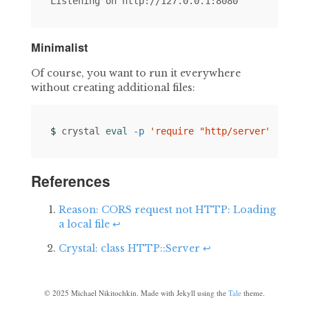
Minimalist
Of course, you want to run it everywhere
without creating additional files:
$ 
crystal 
eval
-p
'require "http/server"; HTTP
References
Reason: CORS request not HTTP: Loading
a local file
↩
Crystal: class HTTP::Server
↩
©
2025
Michael Nikitochkin. Made with Jekyll using the
Tale
theme.