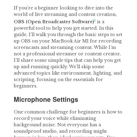
If you’re a beginner looking to dive into the
world of live streaming and content creation,
1
OBS (Open Broadcaster Software)
is a
powerful tool to help you get started. In this
guide, I’ll walk you through the basic steps to set
up OBS on your MacBook Air M1 for recording
screencasts and streaming content. While I’m
not a professional streamer or content creator,
I’ll share some simple tips that can help you get
up and running quickly. We’ll skip some
advanced topics like environment, lighting, and
scripting, focusing on the essentials for
beginners.
Microphone Settings
One common challenge for beginners is how to
record your voice while eliminating
background noise. Not everyone has a
soundproof studio, and recording might