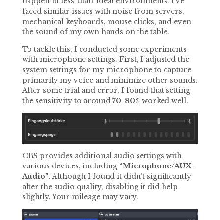
happen in less-than-ideal environments. I’ve
faced similar issues with noise from servers,
mechanical keyboards, mouse clicks, and even
the sound of my own hands on the table.
To tackle this, I conducted some experiments
with microphone settings. First, I adjusted the
system settings for my microphone to capture
primarily my voice and minimize other sounds.
After some trial and error, I found that setting
the sensitivity to around
70-80%
worked well.
OBS provides additional audio settings with
various devices, including
“Microphone/AUX-
Audio”
. Although I found it didn’t significantly
alter the audio quality, disabling it did help
slightly. Your mileage may vary.