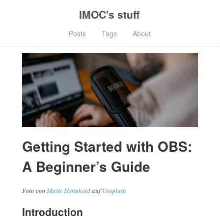
IMOC's stuff
Posts
Tags
About
Getting Started with OBS:
A Beginner’s Guide
Foto von
Malte Helmhold
auf
Unsplash
Introduction