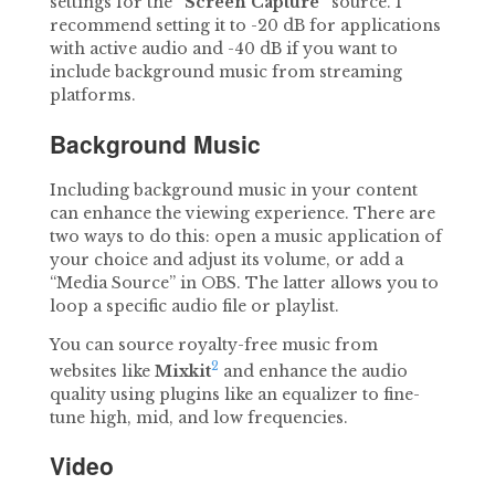
settings for the
“Screen Capture”
source. I
recommend setting it to -20 dB for applications
with active audio and -40 dB if you want to
include background music from streaming
platforms.
Background Music
Including background music in your content
can enhance the viewing experience. There are
two ways to do this: open a music application of
your choice and adjust its volume, or add a
“Media Source” in OBS. The latter allows you to
loop a specific audio file or playlist.
You can source royalty-free music from
2
websites like
Mixkit
and enhance the audio
quality using plugins like an equalizer to fine-
tune high, mid, and low frequencies.
Video