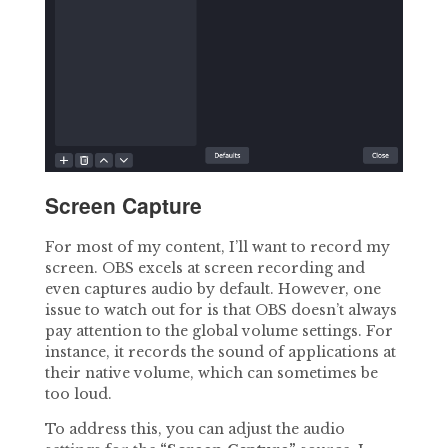
Screen Capture
For most of my content, I’ll want to record my
screen. OBS excels at screen recording and
even captures audio by default. However, one
issue to watch out for is that OBS doesn’t always
pay attention to the global volume settings. For
instance, it records the sound of applications at
their native volume, which can sometimes be
too loud.
To address this, you can adjust the audio