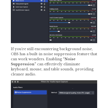
If you’re still encountering background noise,
OBS has a built-in noise suppression feature that
can work wonders. Enabling
“Noise
Suppression”
can effectively eliminate
keyboard, mouse, and table sounds, providing
cleaner audio.