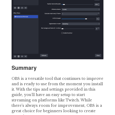
Summary
OBS is a versatile tool that continues to improve
and is ready to use from the moment you install
it. With the tips and settings provided in this
guide, you’ll have an easy setup to start
streaming on platforms like Twitch. While
there’s always room for improvement, OBS is a
great choice for beginners looking to create