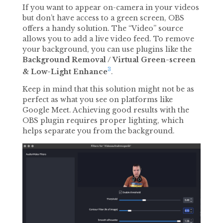
If you want to appear on-camera in your videos
but don’t have access to a green screen, OBS
offers a handy solution. The “Video” source
allows you to add a live video feed. To remove
your background, you can use plugins like the
Background Removal / Virtual Green-screen
3
& Low-Light Enhance
.
Keep in mind that this solution might not be as
perfect as what you see on platforms like
Google Meet. Achieving good results with the
OBS plugin requires proper lighting, which
helps separate you from the background.