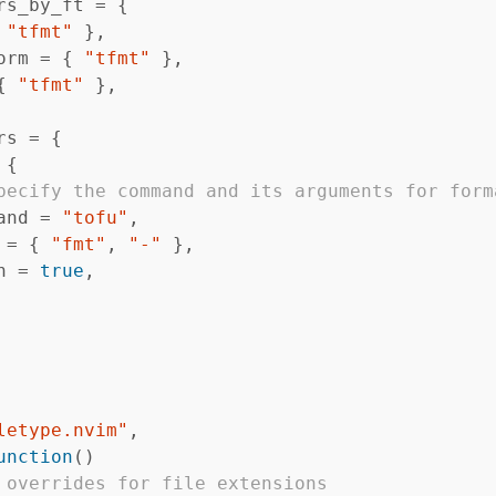
rs_by_ft
=
{
"tfmt"
},
orm
=
{
"tfmt"
},
{
"tfmt"
},
rs
=
{
{
pecify the command and its arguments for form
and
=
"tofu"
,
=
{
"fmt"
,
"-"
},
n
=
true
,
letype.nvim"
,
unction
()
 overrides for file extensions