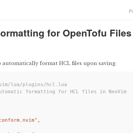
P
Formatting for OpenTofu Files
o automatically format HCL files upon saving:
vim/lua/plugins/hcl.lua
utomatic formatting for HCL files in NeoVim
conform.nvim"
,