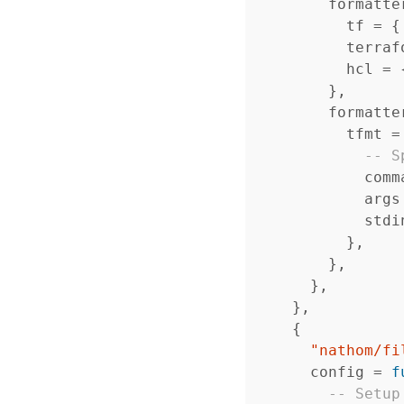
formatte
tf
=
{
terraf
hcl
=
},
formatte
tfmt
=
-- S
comm
args
stdi
},
},
},
},
{
"nathom/fi
config
=
f
-- Setup