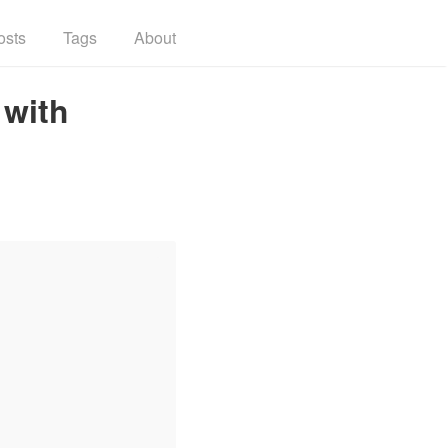
osts
Tags
About
 with