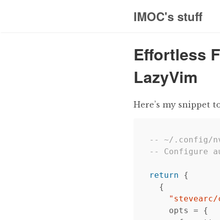
IMOC's stuff
Effortless 
LazyVim
Here’s my snippet t
-- ~/.config/n
-- Configure a
return
{
{
"stevearc/
opts
=
{