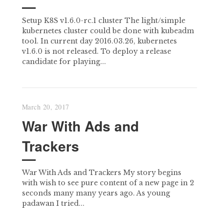
Setup K8S v1.6.0-rc.1 cluster The light/simple
kubernetes cluster could be done with kubeadm
tool. In current day 2016.03.26, kubernetes
v1.6.0 is not released. To deploy a release
candidate for playing...
March 20, 2017
War With Ads and
Trackers
War With Ads and Trackers My story begins
with wish to see pure content of a new page in 2
seconds many many years ago. As young
padawan I tried...