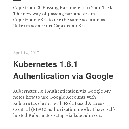
Capistrano 3: Passing Parameters to Your Task
The new way of passing parameters in
Capistrano v3 is to use the same solution as
Rake (in some sort Capistrano 3 is...
April 14, 2017
Kubernetes 1.6.1
Authentication via Google
Kubernetes 1.6.1 Authentication via Google My
notes how to use Google Accounts with
Kubernetes cluster with Role Based Access-
Control (RBAC) authorization mode. I have self-
hosted Kubernetes setup via kubeadm on...