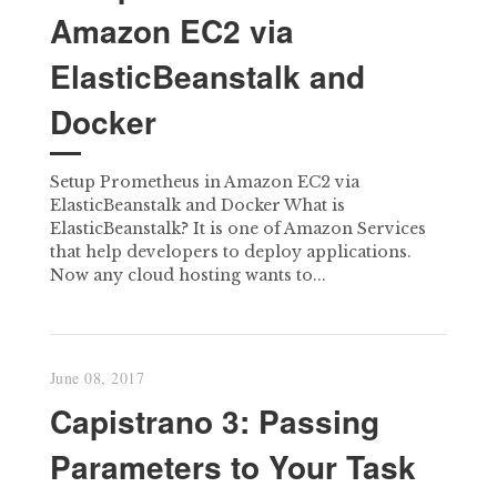
Amazon EC2 via
ElasticBeanstalk and
Docker
Setup Prometheus in Amazon EC2 via
ElasticBeanstalk and Docker What is
ElasticBeanstalk? It is one of Amazon Services
that help developers to deploy applications.
Now any cloud hosting wants to...
June 08, 2017
Capistrano 3: Passing
Parameters to Your Task