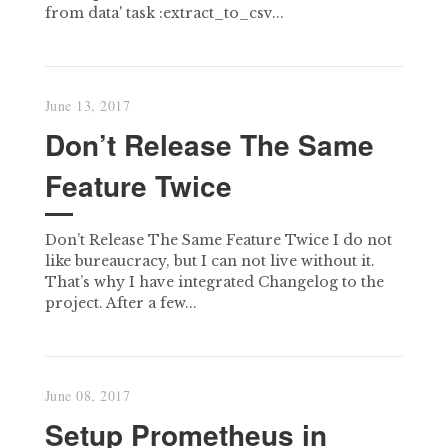
from data' task :extract_to_csv...
June 13, 2017
Don’t Release The Same
Feature Twice
Don’t Release The Same Feature Twice I do not
like bureaucracy, but I can not live without it.
That’s why I have integrated Changelog to the
project. After a few...
June 08, 2017
Setup Prometheus in