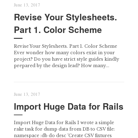
June 13, 2017
Revise Your Stylesheets.
Part 1. Color Scheme
Revise Your Stylesheets. Part 1. Color Scheme
Ever wonder how many colors exist in your
project? Do you have strict style guides kindly
prepared by the design lead? How many...
June 13, 2017
Import Huge Data for Rails
Import Huge Data for Rails I wrote a simple
rake task for dump data from DB to CSV file:
namespace :db do desc 'Create CSV fixtures