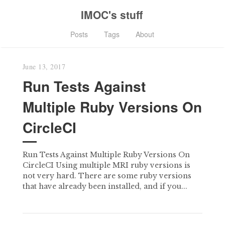
IMOC's stuff
Posts
Tags
About
June 13, 2017
Run Tests Against
Multiple Ruby Versions On
CircleCI
Run Tests Against Multiple Ruby Versions On
CircleCI Using multiple MRI ruby versions is
not very hard. There are some ruby versions
that have already been installed, and if you...