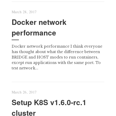
March 28, 2017
Docker network
performance
Docker network performance I think everyone
has thought about what the difference between
BRIDGE and HOST modes to run containers,
except run applications with the same port. To
test network...
March 26, 2017
Setup K8S v1.6.0-rc.1
cluster